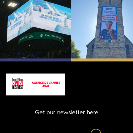
Get our newsletter here