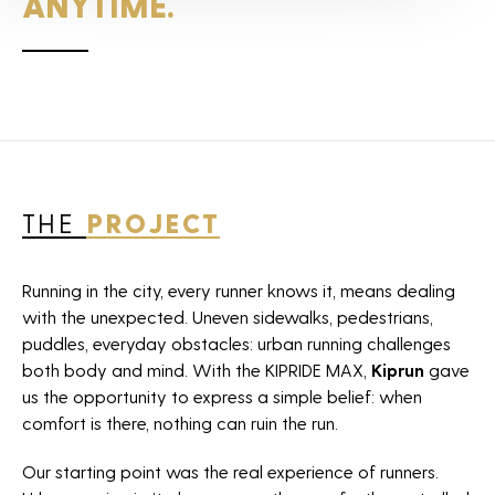
ANYTIME.
Agency
Projects
News
THE
PROJECT
Horizon sport
Careers
Running in the city, every runner knows it, means dealing
with the unexpected. Uneven sidewalks, pedestrians,
Contact
puddles, everyday obstacles: urban running challenges
both body and mind. With the KIPRIDE MAX,
Kiprun
gave
The Fan Syndicate
us the opportunity to express a simple belief: when
Press room
comfort is there, nothing can ruin the run.
Our starting point was the real experience of runners.