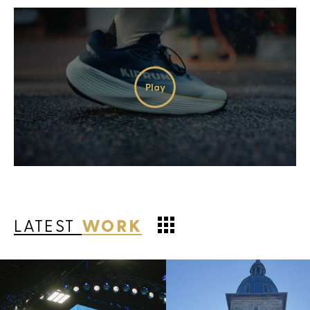
Play
Video
LATEST
WORK