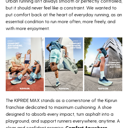
Urban running isn’t always smooth or perfectly controlled,
but it should never feel like a constraint. We wanted to
put comfort back at the heart of everyday running, as an
essential condition to run more often, more freely, and
with more enjoyment.
The KIPRIDE MAX stands as a cornerstone of the Kiprun
franchise dedicated to maximum cushioning. A shoe
designed to absorb every impact, turn asphalt into a
playground, and support runners everywhere, anytime. A
clear and confident promise:
Comfort Anywhere,