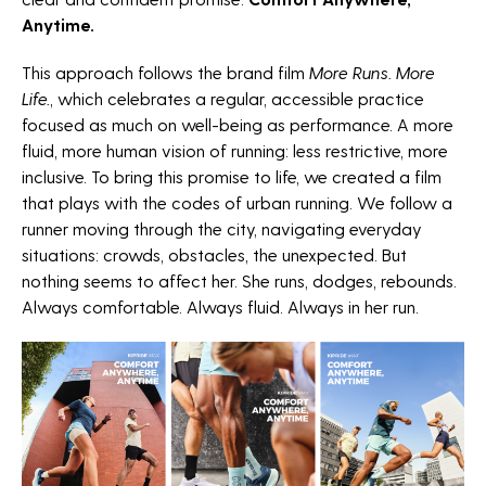
Anytime.
This approach follows the brand film
More Runs. More
Life.
, which celebrates a regular, accessible practice
focused as much on well-being as performance. A more
fluid, more human vision of running: less restrictive, more
inclusive. To bring this promise to life, we created a film
that plays with the codes of urban running. We follow a
runner moving through the city, navigating everyday
situations: crowds, obstacles, the unexpected. But
NEWSLETTER
nothing seems to affect her. She runs, dodges, rebounds.
Always comfortable. Always fluid. Always in her run.