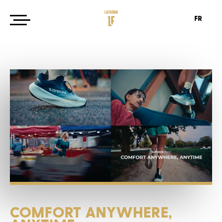
FR
COMFORT
ANYWHERE,