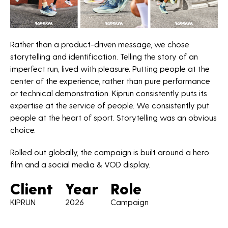
*Required fields
Rather than a product-driven message, we chose
storytelling and identification. Telling the story of an
imperfect run, lived with pleasure. Putting people at the
center of the experience, rather than pure performance
or technical demonstration. Kiprun consistently puts its
expertise at the service of people. We consistently put
people at the heart of sport. Storytelling was an obvious
choice.
Rolled out globally, the campaign is built around a hero
film and a social media & VOD display.
Client
Year
Role
KIPRUN
2026
Campaign