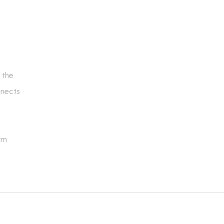
 the
nnects
rm