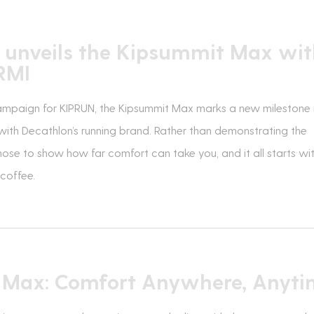
 unveils the Kipsummit Max wit
RMI
ampaign for KIPRUN, the Kipsummit Max marks a new milestone 
with Decathlon’s running brand. Rather than demonstrating the
ose to show how far comfort can take you, and it all starts wi
 coffee.
e Max: Comfort Anywhere, Anyt