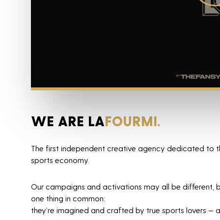
WE ARE LA
FOURMI.
Agency
The first independent creative agency dedicated to t
sports economy.
Projects
Our campaigns and activations may all be different, b
News
one thing in common:
they’re imagined and crafted by true sports lovers — a
Horizon sport