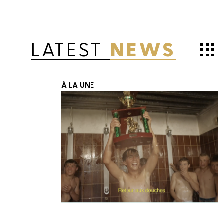
LATEST
NEWS
À LA UNE