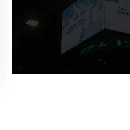
ex Paris Masters Activation