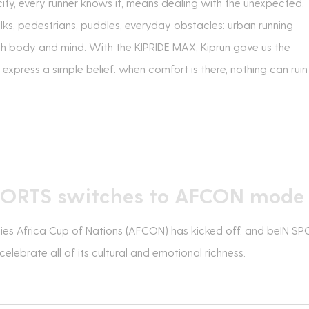
city, every runner knows it, means dealing with the unexpected.
ks, pedestrians, puddles, everyday obstacles: urban running
h body and mind. With the KIPRIDE MAX, Kiprun gave us the
express a simple belief: when comfort is there, nothing can ruin
PORTS switches to AFCON mode
ies Africa Cup of Nations (AFCON) has kicked off, and beIN S
elebrate all of its cultural and emotional richness.