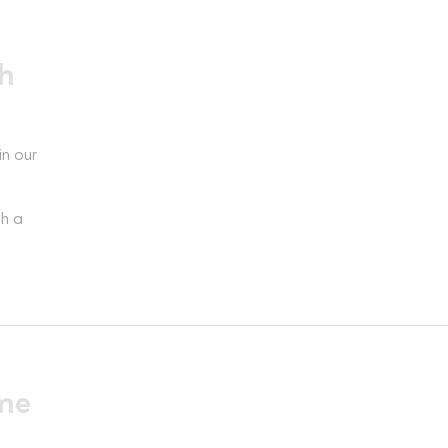
h
in our
th a
ime