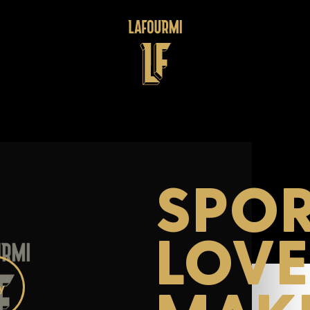
SPOR
LOV
ay
deo