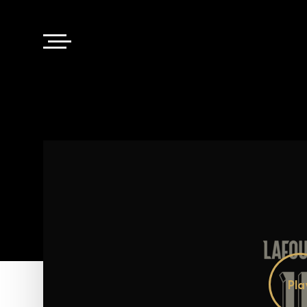
Pl
Vi