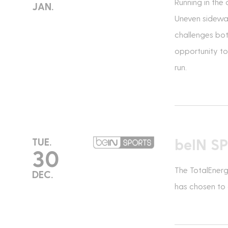
Running in the 
JAN.
Uneven sidewal
challenges bot
opportunity to 
run.
beIN S
TUE.
30
The TotalEnerg
DEC.
has chosen to c