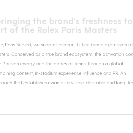
bringing the brand’s freshness to
rt of the Rolex Paris Masters
 Paris Served, we support evian in its first brand expression at
sters. Conceived as a true brand ecosystem, the activation co
e, Parisian energy and the codes of tennis through a global
ining content, in-stadium experience, influence and PR. An
oach that establishes evian as a visible, desirable and long-te