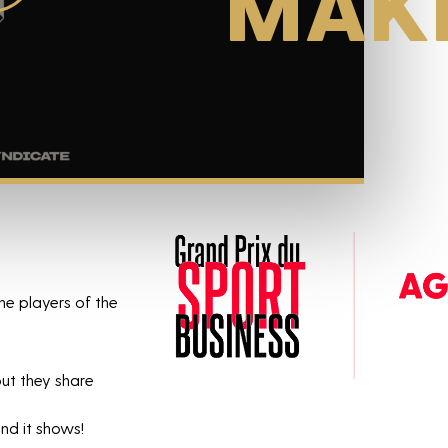
MAK
he players of the
ut they share
nd it shows!