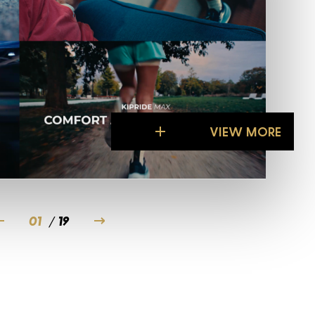
Rol
VIEW MORE
VIEW MORE
01
/
19
02
03
04
05