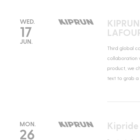
KIPRUN
WED.
17
LAFOU
*Required fields
JUN.
Third global c
collaboration 
product, we ch
text to grab a
Kiprid
MON.
26