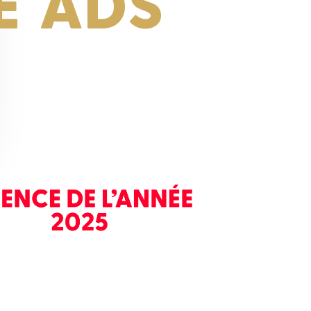
E ADS