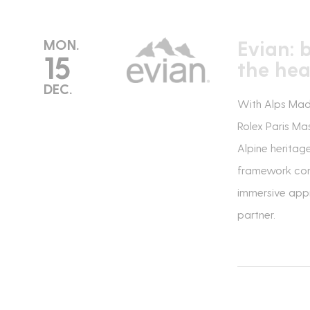
Evian: 
MON.
15
the hea
DEC.
With Alps Made,
Rolex Paris Ma
Alpine heritag
framework comb
immersive appr
partner.