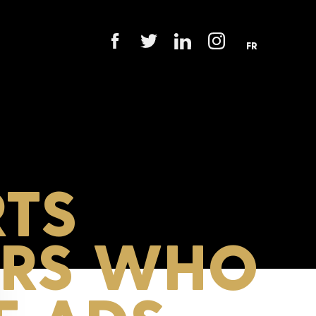
FR
TS
ERS WHO