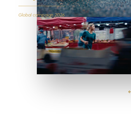
Global campaign 2026