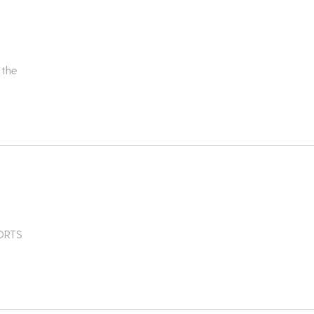
 the
PORTS