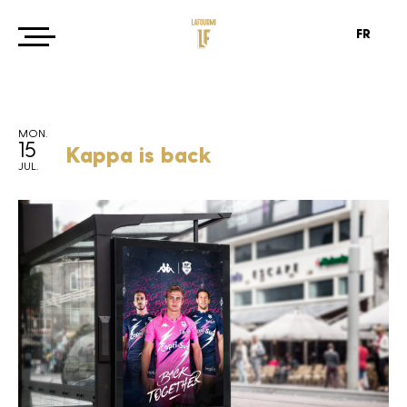
FR
MON.
15
Kappa is back
JUL.
Agency
Projects