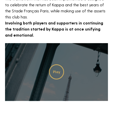
to celebrate the return of Kappa and the best years of
the Stade Français Paris, while making use of the assets
this club has.
Involving both players and supporters in continuing
the tradition started by Kappa is at once unifying
and emotional.
NEWSLETTER
Play
Video
*Required fields