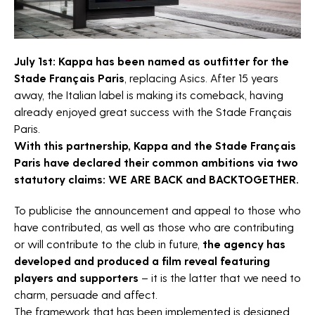
News
Horizon sport
Careers
July 1st: Kappa has been named as outfitter for the
Stade Français Paris
, replacing Asics. After 15 years
Contact
away, the Italian label is making its comeback, having
already enjoyed great success with the Stade Français
The Fan Syndicate
Paris.
Press room
With this partnership, Kappa and the Stade Français
Paris have declared their common ambitions via two
statutory claims: WE ARE BACK and BACKTOGETHER.
To publicise the announcement and appeal to those who
have contributed, as well as those who are contributing
or will contribute to the club in future,
the agency has
developed and produced a film reveal featuring
players and supporters
– it is the latter that we need to
charm, persuade and affect.
The framework that has been implemented is designed