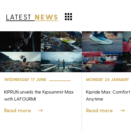
LATEST
NEWS
WEDNESDAY 17 JUNE
MONDAY 26 JANUARY
KIPRUN unveils the Kipsummit Max
Kipride Max: Comfort
with LAFOURMI
Anytime
Read more
Read more