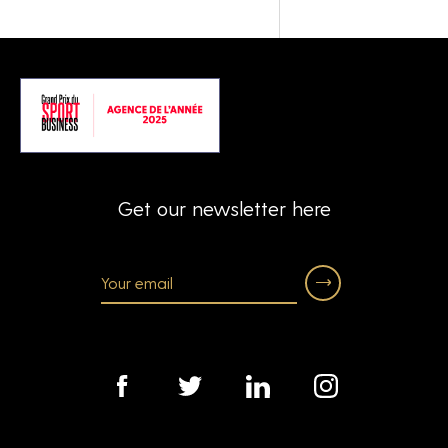
Get our newsletter here