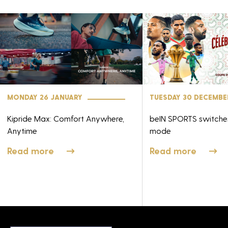
MONDAY 26 JANUARY
TUESDAY 30 DECEMBE
Kipride Max: Comfort Anywhere,
beIN SPORTS switch
Anytime
mode
Read more
Read more