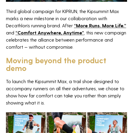
Third global campaign for KIPRUN, the Kipsummit Max
Agency
marks a new milestone in our collaboration with
Decathlon’s running brand. After
“More Runs. More Life.”
Projects
and
“Comfort Anywhere, Anytime”
, this new campaign
celebrates the alliance between performance and
News
comfort — without compromise.
Horizon sport
Moving beyond the product
Careers
demo
Contact
To launch the Kipsummit Max, a trail shoe designed to
accompany runners on all their adventures, we chose to
The Fan Syndicate
show how far comfort can take you rather than simply
Press room
showing what it is.