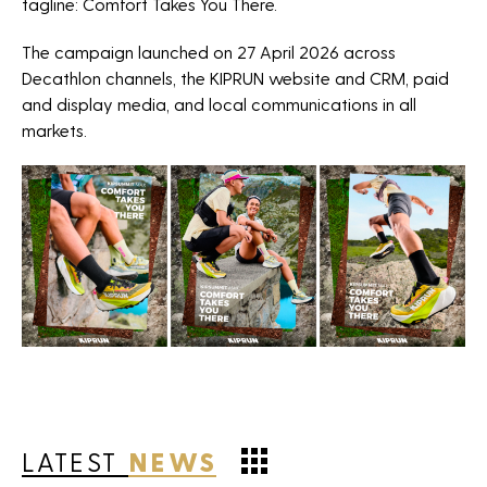
tagline: Comfort Takes You There.
The campaign launched on 27 April 2026 across
Decathlon channels, the KIPRUN website and CRM, paid
and display media, and local communications in all
markets.
LATEST
NEWS