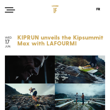
FR
KIPRUN unveils the Kipsummit
WED.
17
Max with LAFOURMI
JUN.