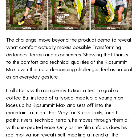
The challenge: move beyond the product demo to reveal
what comfort actually makes possible. Transforming
distances, terrain and experiences. Showing that thanks
to the comfort and technical qualities of the Kipsummit
Max, even the most demanding challenges feel as natural
as an everyday gesture.
It all starts with a simple invitation: a text to grab a
coffee. But instead of a typical meetup, a young man
laces up his Kipsummit Max and sets off into the
mountains at night. Far. Very far. Steep trails, forest
paths, rivers, technical terrain, he moves through them all
with unexpected ease. Only as the film unfolds does his
real motivation reveal itself: meeting a friend at the