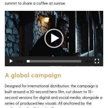
summit to share a coffee at sunrise.
Video
Player
NEWSLETTER
00:00
00:51
A global campaign
*Required fields
Designed for international distribution, the campaign is
built around a 30-second hero film, cut down to 15-
second versions for digital and social media, alongside a
series of produced key visuals. All anchored by the